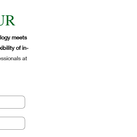
ense Industrial Automation
UR
mation
Micro-Soldering
ology meets
ility of in-
ssionals at