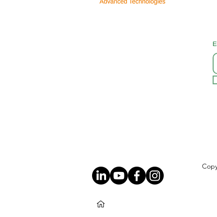
E
Copy