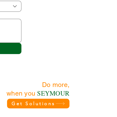
Do more,
SEYMOUR
when you
Get Solutions