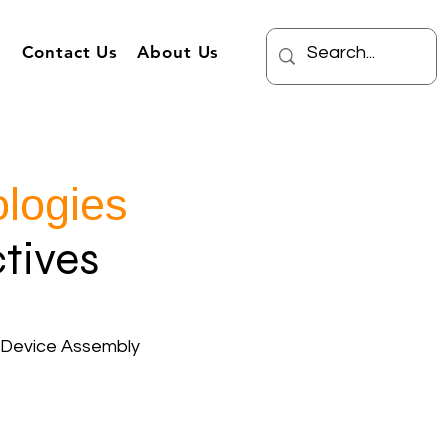
s
Contact Us
About Us
logies
tives
 Device Assembly
Burden Cost