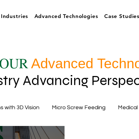
Industries
Advanced Technologies
Case Studie
OUR
Advanced Techno
stry Advancing Perspec
s with 3D Vision
Micro Screw Feeding
Medical
cy
Inductive Automation
Ignition Software