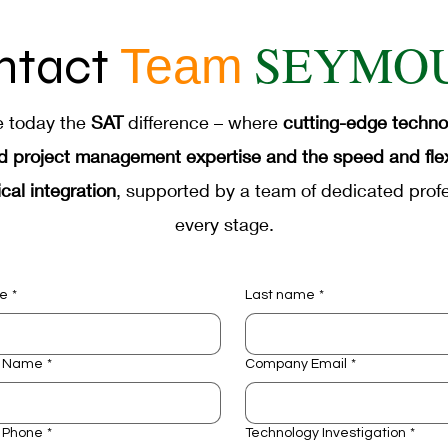
facturer
Aerospace Industrial Automation
Def
SEYMO
ntact
Team
tion
Accelerated Life Testing
Bridge to Auto
e today the
SAT
difference – where
cutting-edge techn
d project management expertise and the speed and flexib
cal integration
, supported by a team of dedicated profe
every stage.
me
*
Last name
*
 Name
*
Company Email
*
 Phone
*
Technology Investigation
*