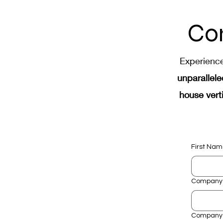
Industrial Automation Manu
Co
Electrical Assembly Automa
Experienc
unparallele
house verti
First Na
Company
Company