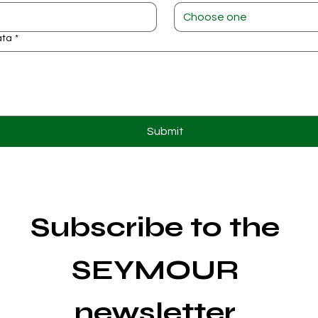
Choose one
ata
*
Submit
Subscribe to the 
SEYMOUR 
newsletter 