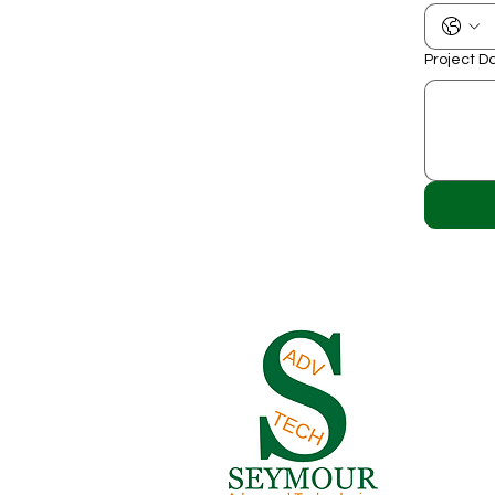
Project D