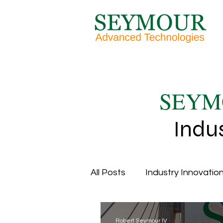
SEYM
Indu
All Posts
Industry Innovation
Overall Equipment Efficien
Robert Seymour IV