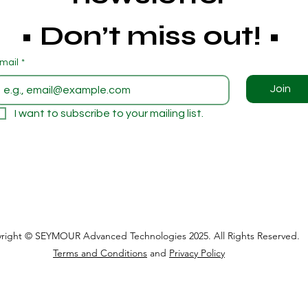
• Don’t miss out! • 
mail
*
Join
I want to subscribe to your mailing list.
right © SEYMOUR Advanced Technologies 2025. All Rights Reserved.
Terms and Conditions
and
Privacy Policy