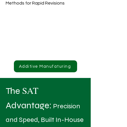
Methods for Rapid Revisions
Additive Manufaturing
SAT
The
Advantage:
Precision
and Speed, Built In-House