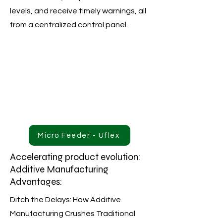
levels, and receive timely warnings, all
from a centralized control panel.
Micro Feeder - Uflex
Accelerating product evolution:
Additive Manufacturing
Advantages:
Ditch the Delays: How Additive
Manufacturing Crushes Traditional