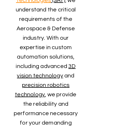
Technologies
(SAT)
, we
understand the critical
requirements of the
Aerospace & Defense
industry. With our
expertise in custom
automation solutions,
including advanced
3D
vision technology
and
precision robotics
technology
, we provide
the reliability and
performance necessary
for your demanding