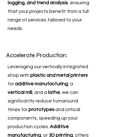
logging, and trend analysis
, ensuring
that your projects benefit from a full
range of services tailored to your
needs.
Accelerate Production:
Leveraging our vertically integrated
shop with
plastic and metal printers
for
additive manufacturing
, a
vertical mill
, and a
lathe
, we can
significantly reduce turnaround
times for
prototypes
and critical
components, speeding up your
production cycles.
Additive
manufacturing
, or
3D printing
, offers