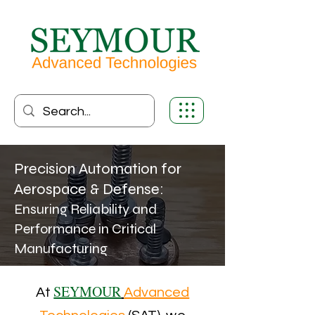
Precision Automation for
Aerospace & Defense:
Ensuring Reliability and
Performance in Critical
Manufacturing
SEYMOUR
At
Advanced