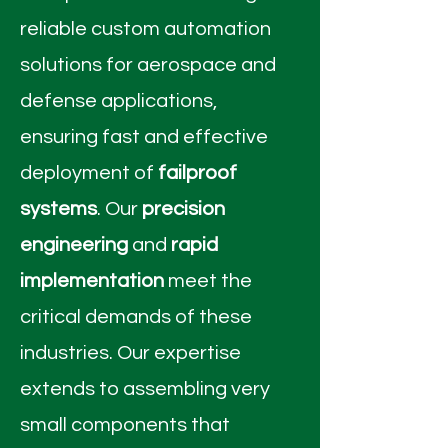
reliable custom automation
solutions for aerospace and
defense applications,
ensuring fast and effective
deployment of
failproof
systems
. Our
precision
engineering
and
rapid
implementation
meet the
critical demands of these
industries. Our expertise
extends to assembling very
small components that