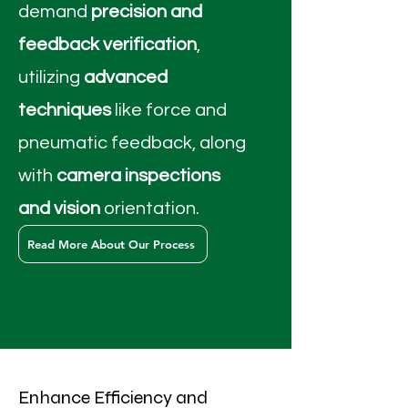
demand
precision and
feedback verification
,
utilizing
advanced
techniques
like force and
pneumatic feedback, along
with
camera inspections
and vision
orientation.
Read More About Our Process
Enhance Efficiency and