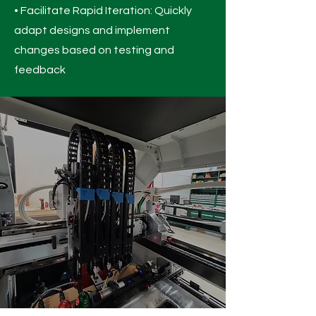
• Facilitate Rapid Iteration: Quickly
adapt designs and implement
changes based on testing and
feedback