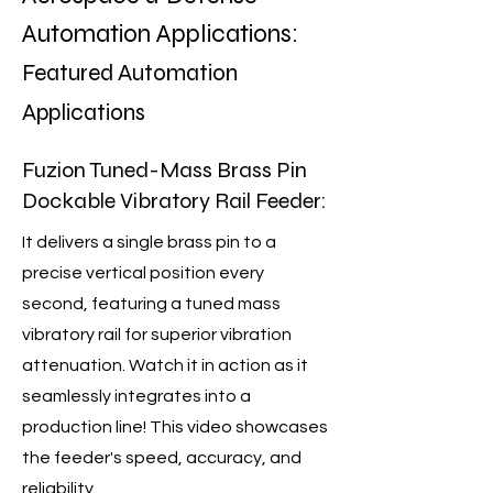
Automation Applications:
Featured Automation
Applications
Fuzion Tuned-Mass Brass Pin
Dockable Vibratory Rail Feeder:
It delivers a single brass pin to a
precise vertical position every
second, featuring a tuned mass
vibratory rail for superior vibration
attenuation. Watch it in action as it
seamlessly integrates into a
production line! This video showcases
the feeder's speed, accuracy, and
reliability.