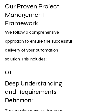
Our Proven Project
Management
Framework
We follow a comprehensive
approach to ensure the successful
delivery of your automation
solution. This includes:
01
Deep Understanding
and Requirements
Definition:
Thoroughly understanding your