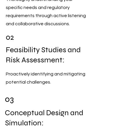
specific needs and regulatory
requirements through active listening
and collaborative discussions.
02
Feasibility Studies and
Risk Assessment:
Proactively identifying and mitigating
potential challenges.
03
Conceptual Design and
Simulation: