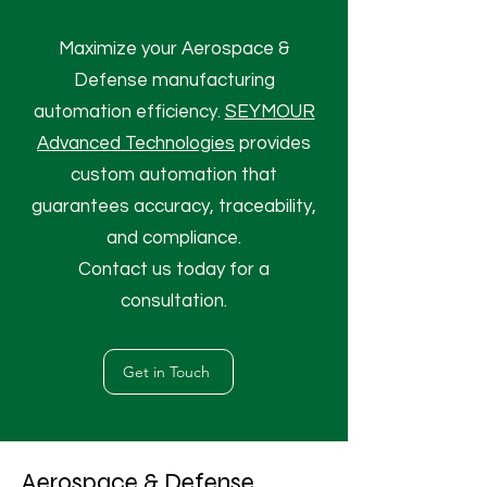
Maximize your Aerospace &
Defense manufacturing
automation efficiency.
SEYMOUR
Advanced Technologies
provides
custom automation that
guarantees accuracy, traceability,
and compliance.
Contact us today for a
consultation.
Get in Touch
Aerospace & Defense