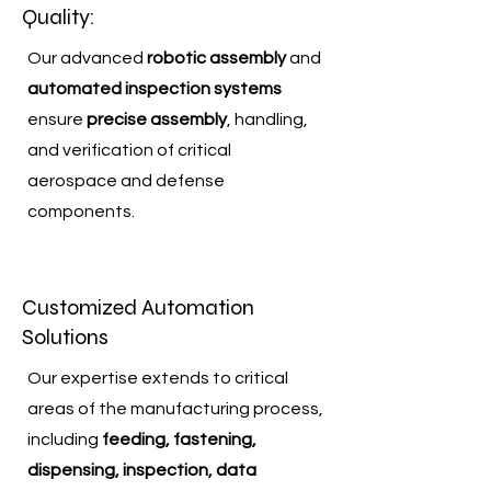
Quality:
Our advanced
robotic assembly
and
automated inspection systems
ensure
precise assembly
, handling,
and verification of critical
aerospace and defense
components.
Customized Automation
Solutions
Our expertise extends to critical
areas of the manufacturing process,
including
feeding, fastening,
dispensing, inspection, data