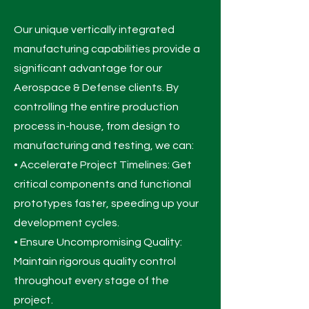
Our unique vertically integrated
manufacturing capabilities provide a
significant advantage for our
Aerospace & Defense clients. By
controlling the entire production
process in-house, from design to
manufacturing and testing, we can:
• Accelerate Project Timelines: Get
critical components and functional
prototypes faster, speeding up your
development cycles.
• Ensure Uncompromising Quality:
Maintain rigorous quality control
throughout every stage of the
project.