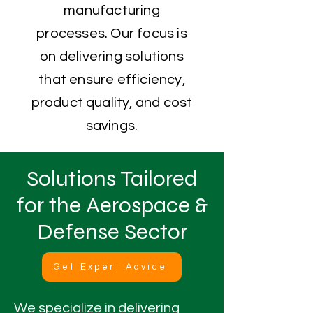
manufacturing
processes. Our focus is
on delivering solutions
that ensure efficiency,
product quality, and cost
savings.
Solutions Tailored
for the Aerospace &
Defense Sector
Get Expert Advice
We specialize in delivering