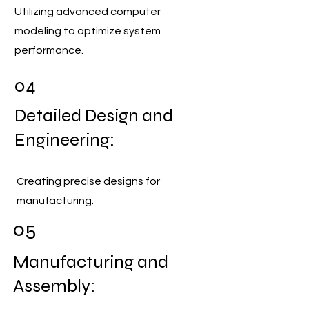
Utilizing advanced computer
modeling to optimize system
performance.
04
Detailed Design and
Engineering:
Creating precise designs for
manufacturing.
05
Manufacturing and
Assembly: