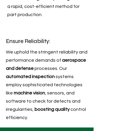
a rapid, cost-efficient method for
part production.
Ensure Reliability:
We uphold the stringent reliability and
performance demands of
aerospace
and defense
processes. Our
automated inspection
systems
employ sophisticated technologies
like
machine vision
, sensors, and
software to check for defects and
irregularities,
boosting quality
control
efficiency.