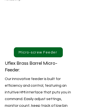
Micro-screw Feeder
Uflex Brass Barrel Micro-
Feeder:
Our innovative feeder is built for
efficiency and control, featuring an
intuitive HMI interface that puts you in
command. Easily adjust settings,
monitor count, keep track of low bin