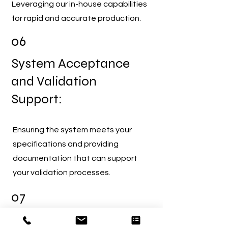
Leveraging our in-house capabilities
for rapid and accurate production.
06
System Acceptance
and Validation
Support:
Ensuring the system meets your
specifications and providing
documentation that can support
your validation processes.
07
Seamless Deployment