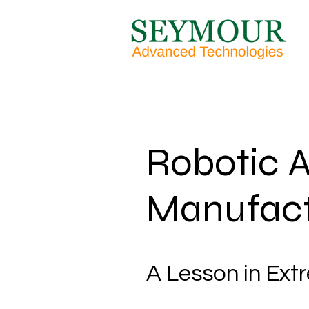
Robotic A
Manufact
A Lesson in Ext