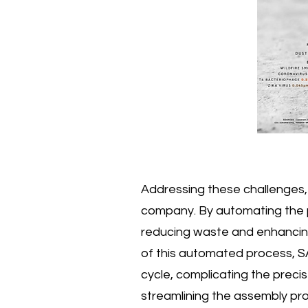
Addressing these challenges, 
company. By automating the pr
reducing waste and enhancing
of this automated process, SA
cycle, complicating the precise
streamlining the assembly pro