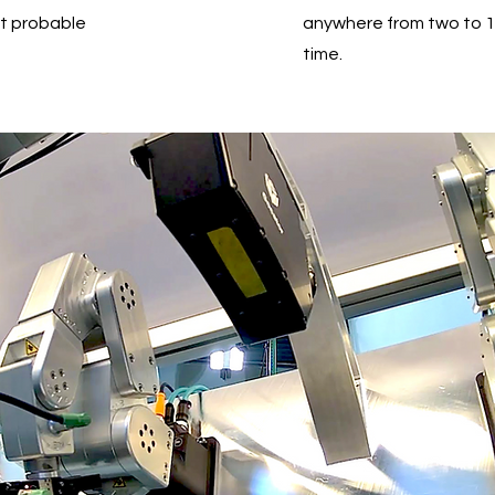
ut probable
anywhere from two to 1
time.