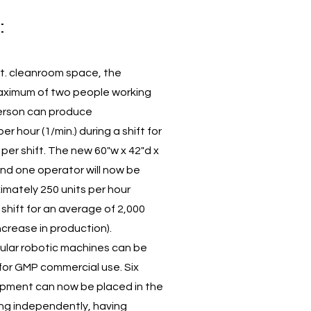
:
 ft. cleanroom space, the
ximum of two people working
person can produce
r hour (1/min.) during a shift for
per shift. The new 60"w x 42"d x
d one operator will now be
mately 250 units per hour
r shift for an average of 2,000
increase in production).
dular robotic machines can be
 for GMP commercial use. Six
uipment can now be placed in the
ng independently, having