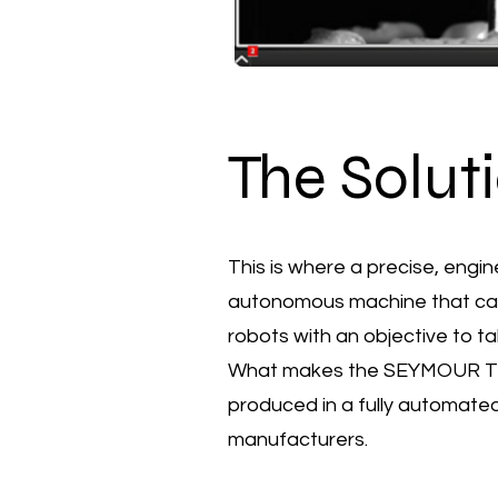
The Solut
This is where a precise, eng
autonomous machine that capita
robots with an objective to tak
What makes the SEYMOUR TRI-2
produced in a fully automat
manufacturers.