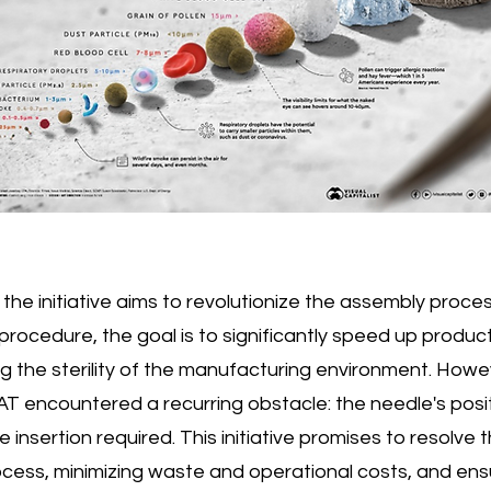
the initiative aims to revolutionize the assembly proce
ocedure, the goal is to significantly speed up product
 the sterility of the manufacturing environment. Howe
T encountered a recurring obstacle: the needle's positi
 insertion required. This initiative promises to resolve t
cess, minimizing waste and operational costs, and ensu