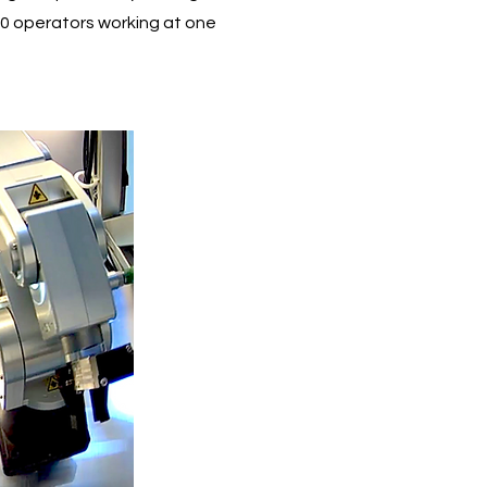
0 operators working at one