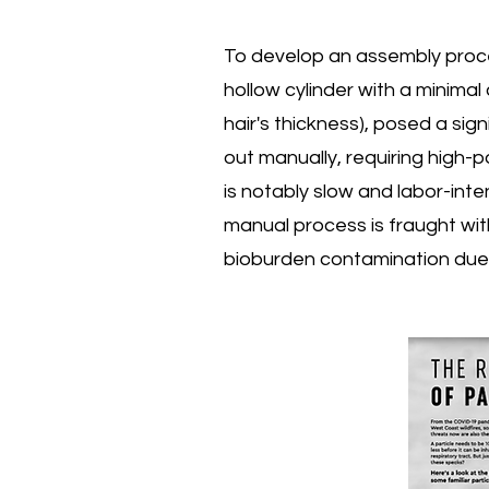
To develop an assembly proce
hollow cylinder with a minimal
hair's thickness), posed a sign
out manually, requiring high-
is notably slow and labor-int
manual process is fraught wit
bioburden contamination due t