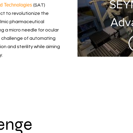
SEY
d Technologies
(SAT)
t to revolutionize the
Adv
lmic pharmaceutical
g a micro needle for ocular
Tech
 challenge of automating
n and sterility while aiming
Tr
y.
M
ins
me
lenge
ass