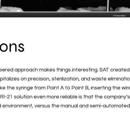
ions
ineered approach makes things interesting. SAT creat
lizes on precision, sterilization, and waste elimination
e the syringe from Point A to Point B, inserting the wire
1 solution even more reliable is that the company’s 
ed environment, versus the manual and semi-automated