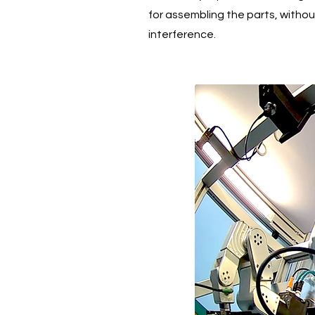
for assembling the parts, witho
interference.