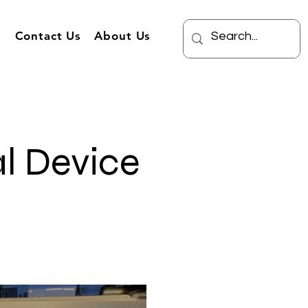
s
Contact Us
About Us
l Device