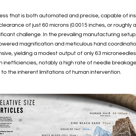
ind
ss that is both automated and precise, capable of inse
 clearance of just 60 microns (0.0015 inches, or roughly 
auto
ificant challenge. In the prevailing manufacturing setup, 
powered magnification and meticulous hand coordination
mac
ensive, yielding a modest output of only 63 microneedle
h inefficiencies, notably a high rate of needle breakage
o the inherent limitations of human intervention.