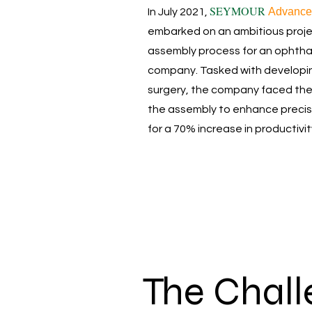
SEYMOUR
Advance
In July 2021,
embarked on an ambitious projec
assembly process for an ophtha
company. Tasked with developin
surgery, the company faced the
the assembly to enhance precisio
for a 70% increase in productivit
The Chal