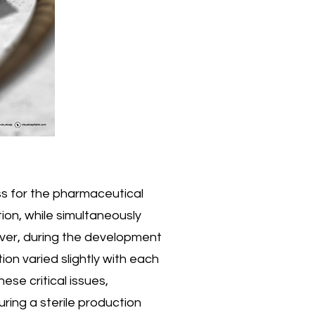
ss for the pharmaceutical
ion, while simultaneously
ver, during the development
on varied slightly with each
hese critical issues,
ring a sterile production