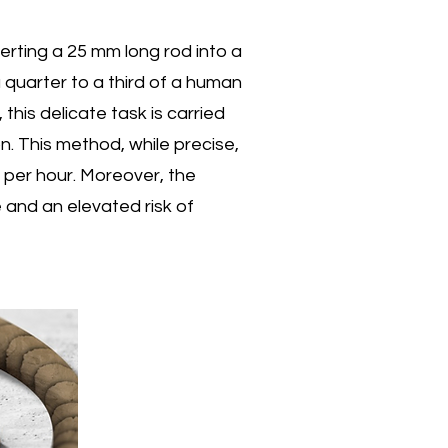
ustry
rting a 25 mm long rod into a
a quarter to a third of a human
mation
this delicate task is carried
. This method, while precise,
hine.
s per hour. Moreover, the
 and an elevated risk of