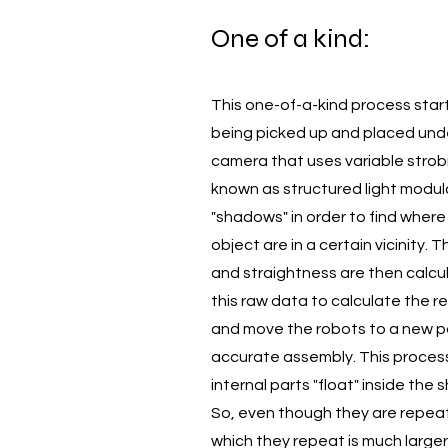
One of a kind:
This one-of-a-kind process start
being picked up and placed unde
camera that uses variable strob
known as structured light modul
"shadows" in order to find where
object are in a certain vicinity. 
and straightness are then calcu
this raw data to calculate the re
and move the robots to a new po
accurate assembly. This process i
internal parts "float" inside the s
So, even though they are repeat
which they repeat is much large