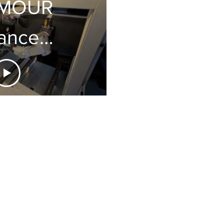
MOUR
anced
nologies:
i-21,
icro
ertion
dical
embly