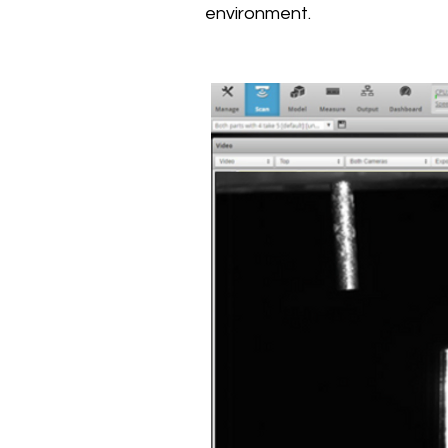
environment.