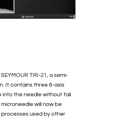
ed SEYMOUR TRI-21, a semi-
. It contains three 6-axis
 into the needle without fail.
microneedle will now be
 processes used by other