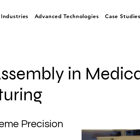
Industries
Advanced Technologies
Case Studie
ssembly in Medica
uring
reme Precision