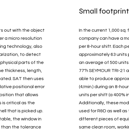
Small footprint
s out with the object
In the current 1,000 sq.
r a micro resolution
company can have a ma
ing technology, also
per 8-hour shift. Each 
arization, to detect
approximately 63 units pe
 physical parts of the
an average of 500 units 
The thickness, length,
77"h SEYMOUR TRI-21 an
lated. SAT then uses
able to produce approxi
lative positional error
(4/min.) during an 8-hou
sition that allows
units per shift (a 400% 
s critical as the
Additionally, these mo
hell that is picked up.
used for R&D as well as
able, the window in
different pieces of eq
r than the tolerance
same clean room, worki