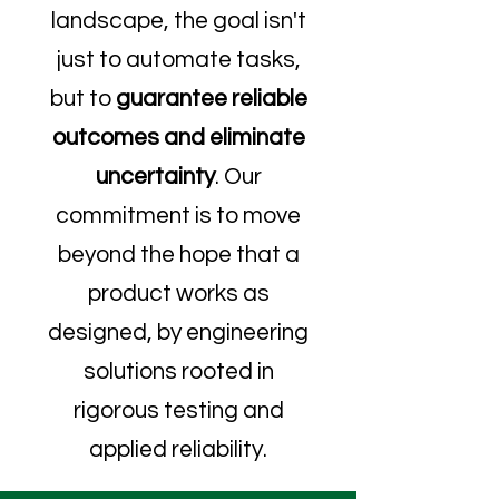
landscape, the goal isn't
just to automate tasks,
but to
guarantee reliable
outcomes and eliminate
uncertainty
. Our
commitment is to move
beyond the hope that a
product works as
designed, by engineering
solutions rooted in
rigorous testing and
applied reliability.