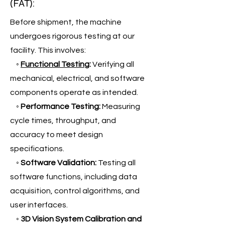
(FAT):
Before shipment, the machine
undergoes rigorous testing at our
facility. This involves:
◦
Functional Testing
:
Verifying all
mechanical, electrical, and software
components operate as intended.
◦
Performance Testing:
Measuring
cycle times, throughput, and
accuracy to meet design
specifications.
◦
Software Validation:
Testing all
software functions, including data
acquisition, control algorithms, and
user interfaces.
◦
3D Vision System Calibration and