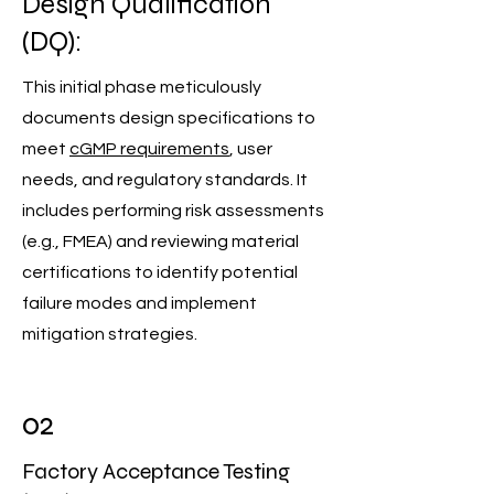
Design Qualification
(DQ):
This initial phase meticulously
documents design specifications to
meet
cGMP requirements
, user
needs, and regulatory standards. It
includes performing risk assessments
(e.g., FMEA) and reviewing material
certifications to identify potential
failure modes and implement
mitigation strategies.
02
Factory Acceptance Testing