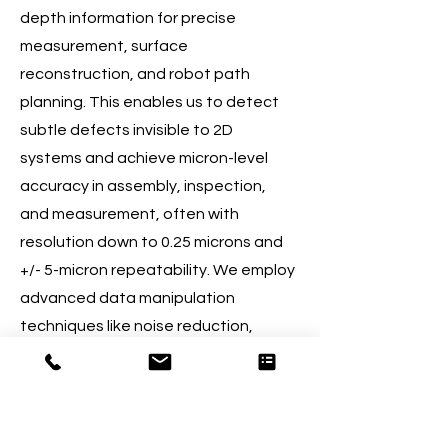
depth information for precise
measurement, surface
reconstruction, and robot path
planning. This enables us to detect
subtle defects invisible to 2D
systems and achieve micron-level
accuracy in assembly, inspection,
and measurement, often with
resolution down to 0.25 microns and
+/- 5-micron repeatability. We employ
advanced data manipulation
techniques like noise reduction,
filtering, and point cloud registration.
03