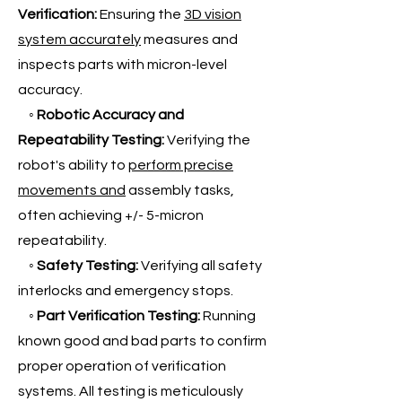
Verification:
Ensuring the
3D vision
system accurately
measures and
inspects parts with micron-level
accuracy.
◦
Robotic Accuracy and
Repeatability Testing:
Verifying the
robot's ability to
perform precise
movements and
assembly tasks,
often achieving +/- 5-micron
repeatability.
◦
Safety Testing:
Verifying all safety
interlocks and emergency stops.
◦
Part Verification Testing:
Running
known good and bad parts to confirm
proper operation of verification
systems. All testing is meticulously