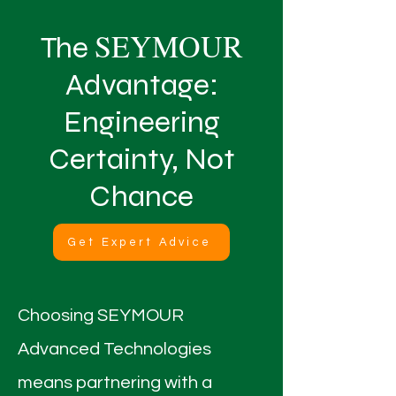
SEYMOUR
The
Advantage:
Engineering
Certainty, Not
Chance
Get Expert Advice
Choosing SEYMOUR
Advanced Technologies
means partnering with a