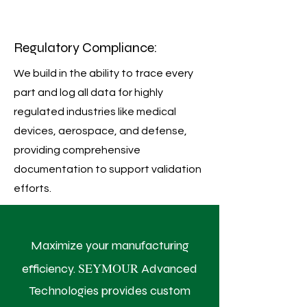
Regulatory Compliance:
We build in the ability to trace every
part and log all data for highly
regulated industries like medical
devices, aerospace, and defense,
providing comprehensive
documentation to support validation
efforts.
Maximize your manufacturing
SEYMOUR
efficiency.
Advanced
Technologies provides custom