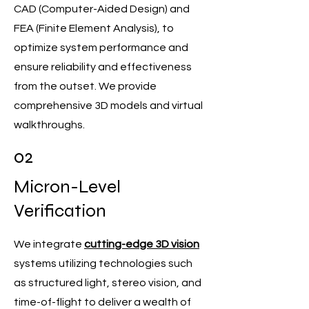
CAD (Computer-Aided Design) and
FEA (Finite Element Analysis), to
optimize system performance and
ensure reliability and effectiveness
from the outset. We provide
comprehensive 3D models and virtual
walkthroughs.
02
Micron-Level
Verification
We integrate
cutting-edge 3D vision
systems utilizing technologies such
as structured light, stereo vision, and
time-of-flight to deliver a wealth of