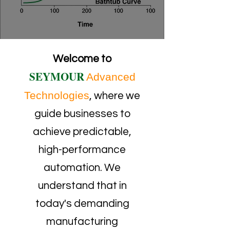
Welcome to
SEYMOUR
Advanced
Technologies
, where we
guide businesses to
achieve predictable,
high-performance
automation. We
understand that in
today's demanding
manufacturing