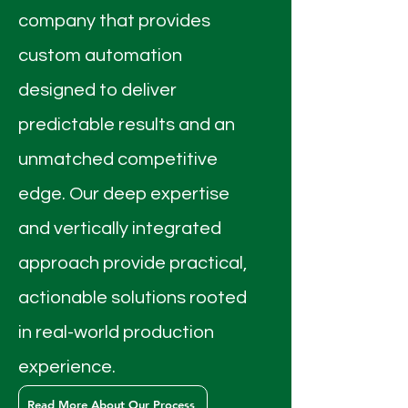
company that provides
custom automation
designed to deliver
predictable results and an
unmatched competitive
edge. Our deep expertise
and vertically integrated
approach provide practical,
actionable solutions rooted
in real-world production
experience.
Read More About Our Process