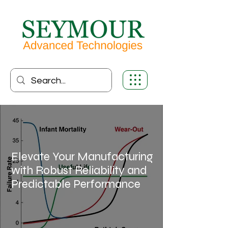
Elevate Your Manufacturing
with Robust Reliability and
Predictable Performance