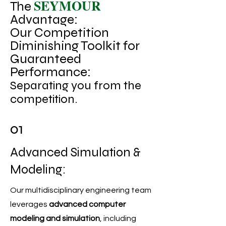
SEYMOUR
The
Advantage:
Our Competition
Diminishing Toolkit for
Guaranteed
Performance:
Separating you from the
competition.
01
Advanced Simulation &
Modeling:
Our multidisciplinary engineering team
leverages
advanced computer
modeling and simulation
, including