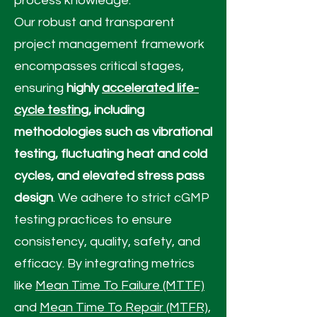
process knowledge.
Our robust and transparent
project management framework
encompasses critical stages,
ensuring
highly
accelerated life-
cycle testing
, including
methodologies such as vibrational
testing, fluctuating heat and cold
cycles, and elevated stress pass
design
. We adhere to strict cGMP
testing practices to ensure
consistency, quality, safety, and
efficacy. By integrating metrics
like
Mean Time To Failure (MTTF)
and
Mean Time To Repair (MTFR),