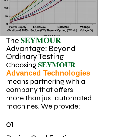
SEYMOUR
The
Advantage: Beyond
Ordinary Testing
SEYMOUR
Choosing
Advanced Technologies
means partnering with a
company that offers
more than just automated
machines. We provide:
01