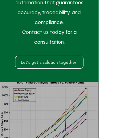
automation that guarantees
accuracy, traceability, and
compliance.
Contact us today for a
consultation.
Let's get a solution together