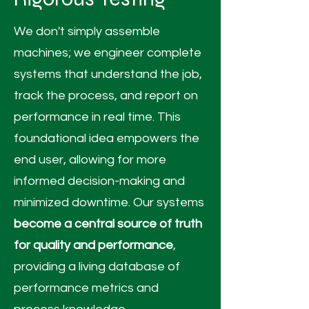
We don't simply assemble
machines; we engineer complete
systems that understand the job,
track the process, and report on
performance in real time. This
foundational idea empowers the
end user, allowing for more
informed decision-making and
minimized downtime. Our systems
become a central source of truth
for quality and performance
,
providing a living database of
performance metrics and