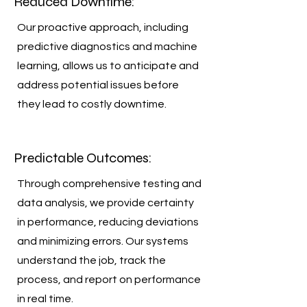
Reduced Downtime:
Our proactive approach, including
predictive diagnostics and machine
learning, allows us to anticipate and
address potential issues before
they lead to costly downtime.
Predictable Outcomes:
Through comprehensive testing and
data analysis, we provide certainty
in performance, reducing deviations
and minimizing errors. Our systems
understand the job, track the
process, and report on performance
in real time.