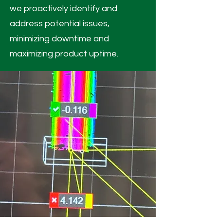
we proactively identify and
address potential issues,
minimizing downtime and
maximizing product uptime.