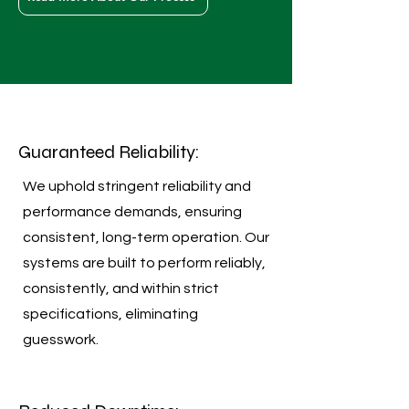
Guaranteed Reliability:
We uphold stringent reliability and
performance demands, ensuring
consistent, long-term operation. Our
systems are built to perform reliably,
consistently, and within strict
specifications, eliminating
guesswork.