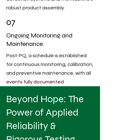
robust product assembly.
07
Ongoing Monitoring and
Maintenance:
Post-PQ, a schedule is established
for continuous monitoring, calibration,
and preventive maintenance, with all
events fully documented.
Beyond Hope: The
Power of Applied
Reliability &
Rigorous Testing