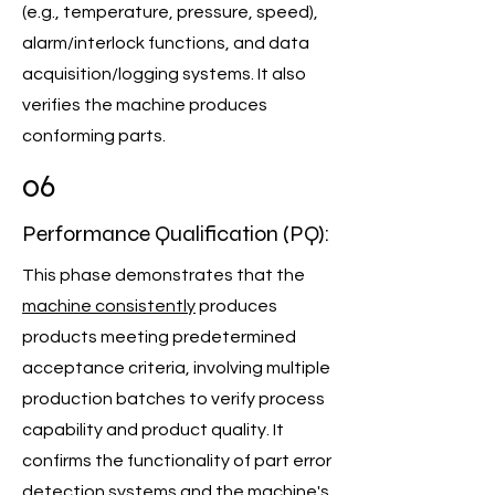
(e.g., temperature, pressure, speed),
alarm/interlock functions, and data
acquisition/logging systems. It also
verifies the machine produces
conforming parts.
06
Performance Qualification (PQ):
This phase demonstrates that the
machine consistently
produces
products meeting predetermined
acceptance criteria, involving multiple
production batches to verify process
capability and product quality. It
confirms the functionality of part error
detection systems and the machine's