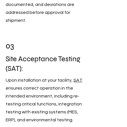
documented, and deviations are
addressed before approval for
shipment.
03
Site Acceptance Testing
(SAT):
Upon installation at your facility,
SAT
ensures correct operation in the
intended environment, including re-
testing critical functions, integration
testing with existing systems (MES,
ERP), and environmental testing.