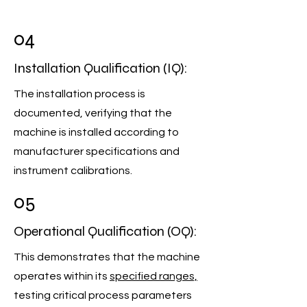
04
Installation Qualification (IQ):
The installation process is
documented, verifying that the
machine is installed according to
manufacturer specifications and
instrument calibrations.
05
Operational Qualification (OQ):
This demonstrates that the machine
operates within its
specified ranges,
testing critical process parameters