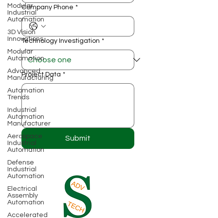
Modular
Company Phone
*
Industrial
Automation
3D Vision
Innovations
Technology Investigation
*
Modular
Automation
Advanced
Project Data
*
Manufacturing
Automation
Trends
Industrial
Automation
Manufacturer
Aerospace
Submit
Industrial
Automation
Defense
Industrial
Automation
Electrical
Assembly
Automation
Accelerated