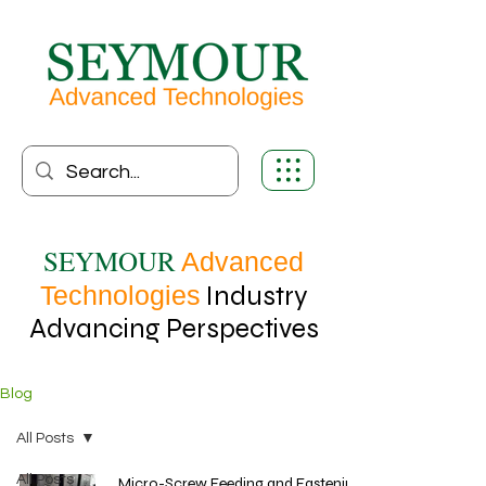
SEYMOUR
Advanced
Technologies
Industry
Advancing Perspectives
Blog
All Posts
All Posts
Micro-Screw Feeding and Fastening