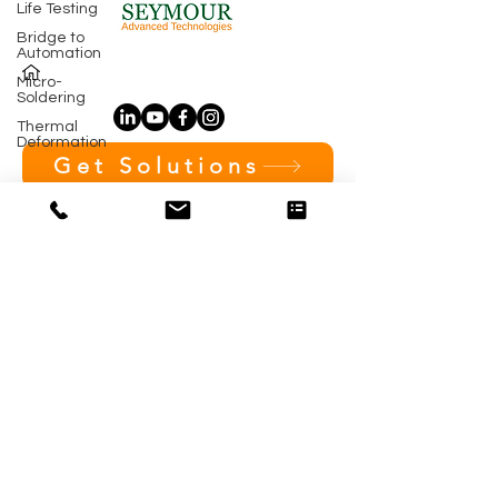
Life Testing
Bridge to
Automation
Micro-
Soldering
Thermal
Deformation
Get Solutions
Subscribe 