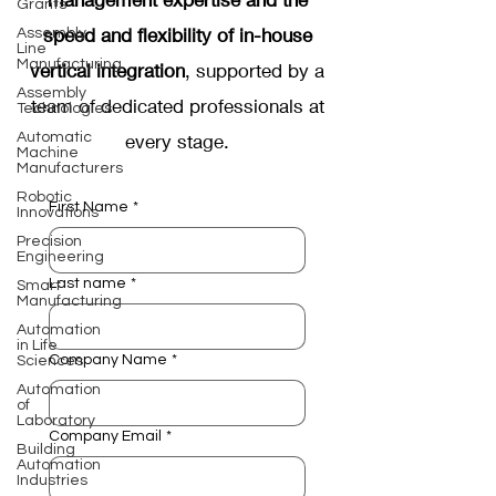
Grants
speed and flexibility of in-house
Assembly
Line
Manufacturing
vertical integration
, supported by a
Assembly
team of dedicated professionals at
Technologies
Automatic
every stage.
Machine
Manufacturers
Robotic
First Name
*
Innovations
Precision
Engineering
Last name
*
Smart
Manufacturing
Automation
in Life
Company Name
*
Sciences
Automation
of
Laboratory
Company Email
*
Building
Automation
Industries