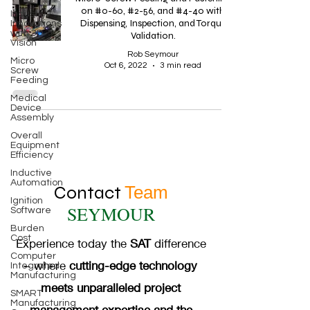
on #0-60, #2-56, and #4-40 with
Industry
Dispensing, Inspection, and Torque
Innovations
with 3D
Validation.
Vision
Rob Seymour
Micro
Oct 6, 2022
3 min read
Screw
Feeding
Medical
Device
Assembly
Overall
Equipment
Efficiency
Inductive
Automation
Contact
Team
Ignition
SEYMOUR
Software
Burden
Cost
Experience today the
SAT
difference
Computer
– where
cutting-edge technology
Integrated
Manufacturing
meets unparalleled project
SMART
Manufacturing
management expertise and the