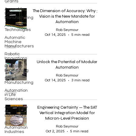
Grants
Assembly
The Dimension of Accuracy: Why 3D
Line
Vision is the New Mandate for
Manufacturing
Automation
Assembly
Technologies
Rob Seymour
Oct 14, 2025
5 min read
Automatic
Machine
Manufacturers
Robotic
Innovations
Unlock the Potential of Modular
Precision
Automation
Engineering
Rob Seymour
Smart
Oct 14, 2025
3 min read
Manufacturing
Automation
in Life
Sciences
Automation
Engineering Certainty — The SAT
of
Vertical Integration Model for
Laboratory
Micron-Level Precision
Building
Rob Seymour
Automation
Oct 2, 2025
5 min read
Industries