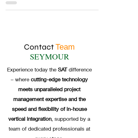
Contact
Team
SEYMOUR
Experience today the
SAT
difference
– where
cutting-edge technology
meets unparalleled project
management expertise and the
speed and flexibility of in-house
vertical integration
, supported by a
team of dedicated professionals at