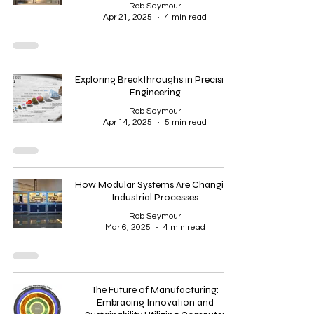
Rob Seymour
Apr 21, 2025
4 min read
Exploring Breakthroughs in Precision
Engineering
Rob Seymour
Apr 14, 2025
5 min read
How Modular Systems Are Changing
Industrial Processes
Rob Seymour
Mar 6, 2025
4 min read
The Future of Manufacturing:
Embracing Innovation and