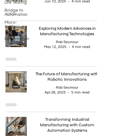
Jun 10, 2025
4 min read
Life Testing
Bridge to
Automation
Micro-
Soldering
Exploring Modern Advances in
Manufacturing Technologies
Thermal
Deformation
Rob Seymour
May 12, 2025
4 min read
The Future of Manufacturing with
Robotic Innovations
Rob Seymour
Apr 28, 2025
5 min read
Transforming Industrial
Manufacturing with Custom
Automation Systems