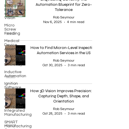
Automation Blueprint for Zero-
Industry
Tolerance
Innovations
with 3D
Rob Seymour
Vision
Nov 6, 2025
4 min read
Micro
Screw
Feeding
Medical
Device
How to Find Micron-Level Inspection
Assembly
Automation Services in the US
Overall
Equipment
Rob Seymour
Efficiency
Oct 30, 2025
3 min read
Inductive
Automation
Ignition
Software
How 3D Vision Improves Precision: By
Burden
Capturing Depth, Shape, and
Cost
Orientation
Computer
Rob Seymour
Integrated
Oct 28, 2025
3 min read
Manufacturing
SMART
Manufacturing