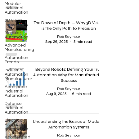
Modular
Industrial
Automation
3D Vision
The Dawn of Depth — Why 3D Vision
Innovations
is the Only Path to Precision
Modular
Rob Seymour
Automation
Sep 26, 2025
5 min read
Advanced
Manufacturing
Automation
Trends
Beyond Robots: Defining Your True
Industrial
Automation
Automation Why for Manufacturing
Manufacturer
Success
Aerospace
Rob Seymour
Industrial
Aug 9, 2025
6 min read
Automation
Defense
Industrial
Automation
Electrical
Understanding the Basics of Modular
Assembly
Automation Systems
Automation
Rob Seymour
Accelerated