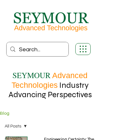
SEYMOUR
Advanced
Technologies
Industry
Advancing Perspectives
Blog
All Posts
All Posts
Engineering Certainty: The