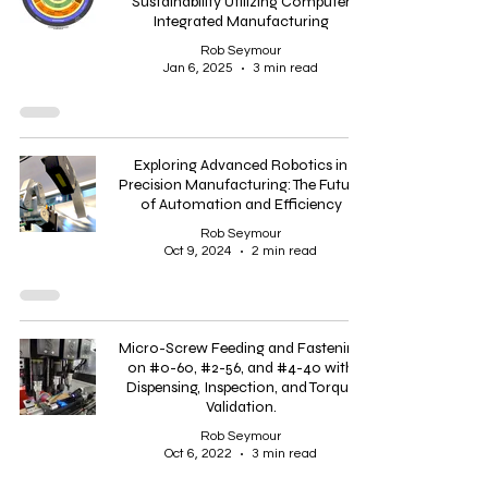
Sustainability Utilizing Computer
Integrated Manufacturing
Rob Seymour
Jan 6, 2025
3 min read
Exploring Advanced Robotics in
Precision Manufacturing: The Future
of Automation and Efficiency
Rob Seymour
Oct 9, 2024
2 min read
Micro-Screw Feeding and Fastening
on #0-60, #2-56, and #4-40 with
Dispensing, Inspection, and Torque
Validation.
Rob Seymour
Oct 6, 2022
3 min read