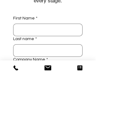
every stage.
First Name
*
Last name
*
Company Name
*
Company Email
*
Company Phone
*
Technology Investigation
*