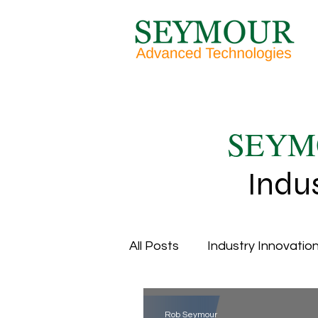
SEYM
Indu
All Posts
Industry Innovation
Overall Equipment Efficien
Rob Seymour