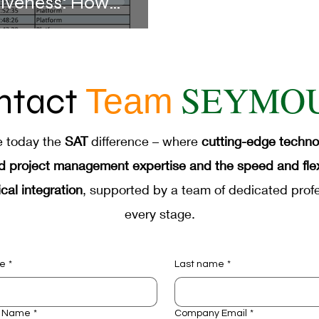
tiveness: How
d Technologies
SEYMO
ntact
Team
e today the
SAT
difference – where
cutting-edge techn
d project management expertise and the speed and flexib
cal integration
, supported by a team of dedicated profe
every stage.
me
*
Last name
*
 Name
*
Company Email
*