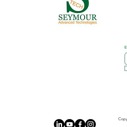
E
Copy