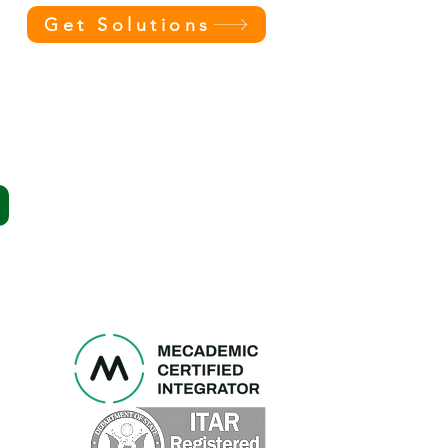
Get Solutions