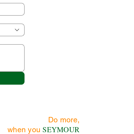
Do more,
SEYMOUR
when you