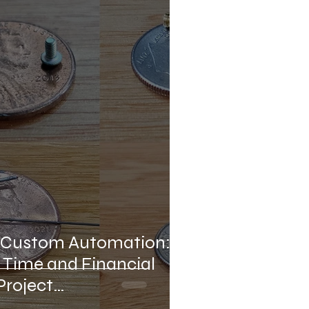
ense Industrial Automation
mation
Micro-Soldering
f Custom Automation:
 Time and Financial
Project
nt