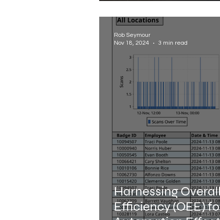
Rob Seymour
Nov 18, 2024
3 min read
Harnessing Overal
Efficiency (OEE) f