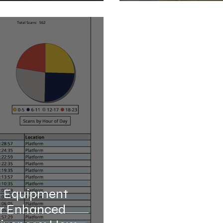
l Equipment
or Enhanced