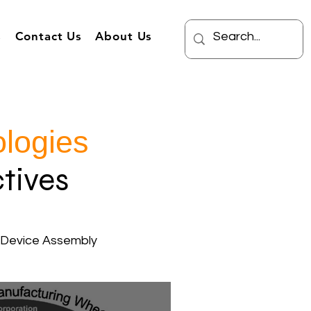
s
Contact Us
About Us
logies
tives
 Device Assembly
Burden Cost