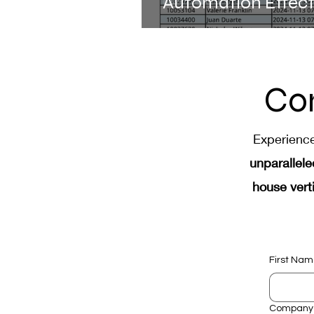
Automation Effec
SEYMOUR Advance
Drives Success
Co
Experienc
unparallele
house verti
First Na
Company