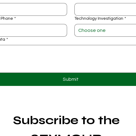
 Phone
*
Technology Investigation
*
Choose one
ata
*
Submit
Subscribe to the 