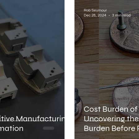
facturer
Aerospace Industrial Automation
Def
Rob Seymour
Dec 28, 2024
3 min read
tion
Accelerated Life Testing
Bridge to Auto
Cost Burden o
itive Manufacturing
Uncovering the
omation
Burden Before 
Commenceme