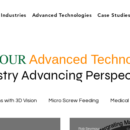
Industries
Advanced Technologies
Case Studie
OUR
Advanced Techno
stry Advancing Perspec
s with 3D Vision
Micro Screw Feeding
Medical
cy
Inductive Automation
Ignition Software
Rob Seymour