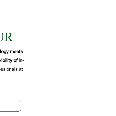
UR
ology meets
ility of in-
ssionals at