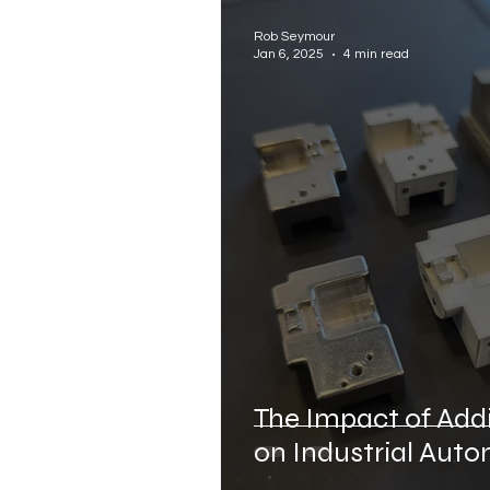
Industrial Automation Manu
Rob Seymour
Jan 6, 2025
4 min read
Electrical Assembly Automa
The Impact of Add
on Industrial Aut