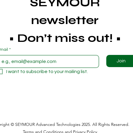
SEYMOUR 
newsletter 
• Don’t miss out! • 
mail
*
Join
I want to subscribe to your mailing list.
right © SEYMOUR Advanced Technologies 2025. All Rights Reserved.
Terms and Conditions
and
Privacy Policy