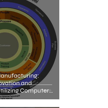
bly Line Manufacturing
ations
Automation of Laboratory
nnovations
Manufacturing:
ovation and
Utilizing Computer
ufacturing