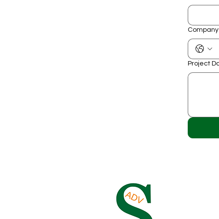
Company
Project D