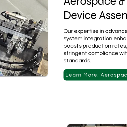
Aerospace &
Device Asse
Our expertise in advanc
system integration enha
boosts production rates
stringent compliance wit
standards.
Learn More: Aerospa