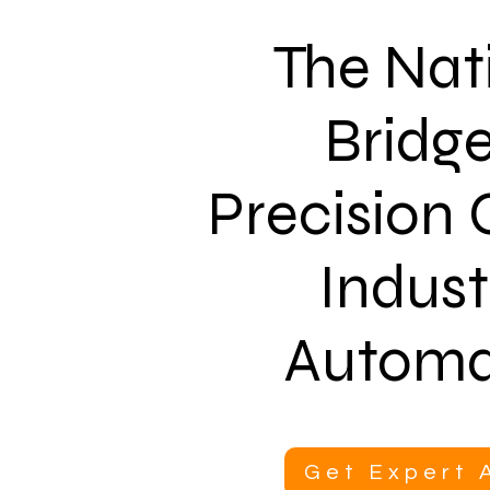
The Nat
Bridge
Precision
Indust
Automa
Get Expert 