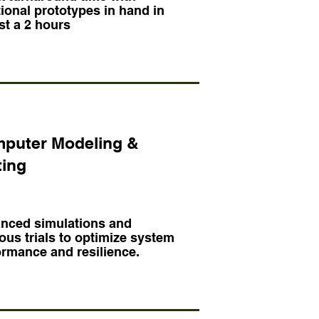
ional prototypes in hand in
st a 2 hours
puter Modeling &
ting
nced simulations and
ous trials to optimize system
ormance and resilience.