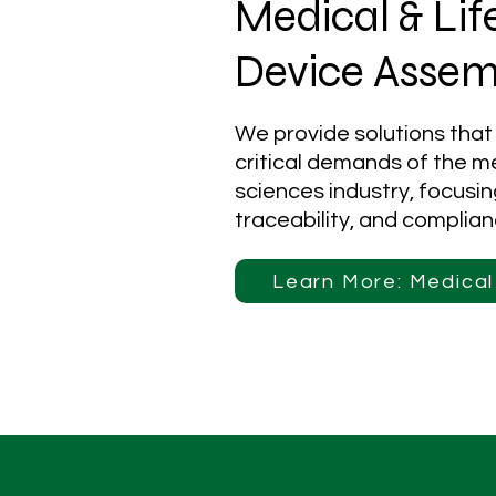
Medical & Lif
Device Assem
We provide solutions that
critical demands of the me
sciences industry, focusi
traceability, and complian
Learn More: Medica