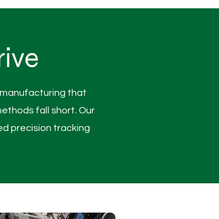
rive
l manufacturing that
thods fall short. Our
d precision tracking