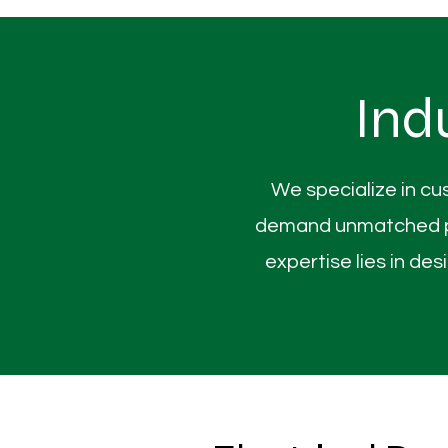
Ind
We specialize in cu
demand unmatched pre
expertise lies in d