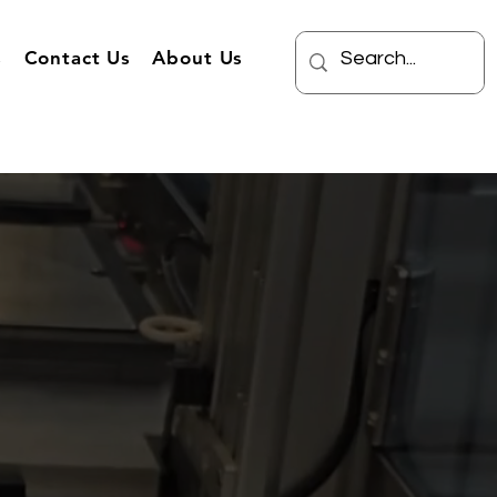
s
Contact Us
About Us