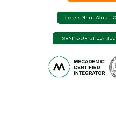
Learn More About 
SEYMOUR of our Suc