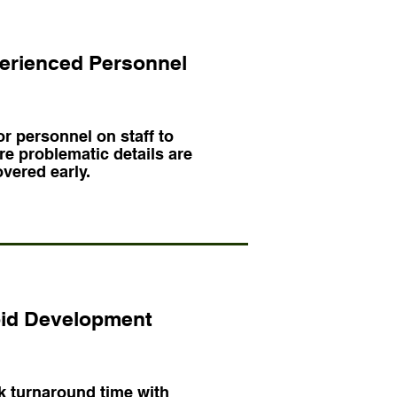
erienced Personnel
r personnel on staff to
e problematic details are
vered early.
id Development
k turnaround time with