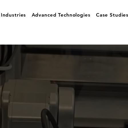
Industries
Advanced Technologies
Case Studie