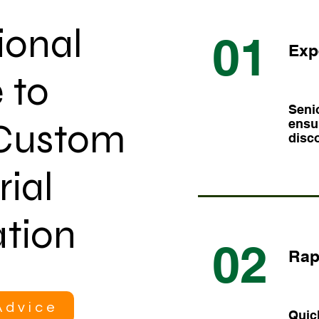
ional
01
Exp
 to
Senio
 Custom
ensur
disco
rial
tion
02
Rap
Advice
Quic