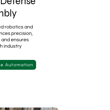
 Defense
mbly
ed robotics and
nces precision,
, and ensures
h industry
ce Automation