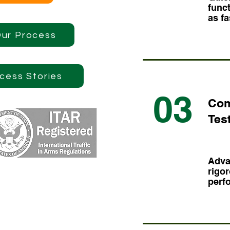
funct
as fa
Our Process
cess Stories
03
Com
Tes
Adva
rigor
perf