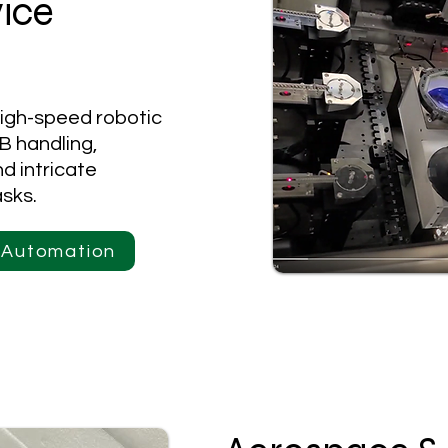
vice
high-speed robotic
B handling,
 intricate
asks.
l Automation