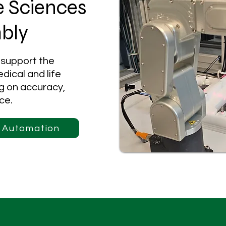
e Sciences
bly
 support the
dical and life
ng on accuracy,
ce.
l Automation