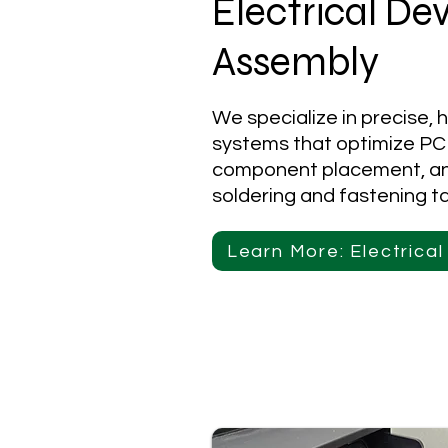
Electrical De
Assembly
We specialize in precise, 
systems that optimize PC
component placement, and
soldering and fastening t
Learn More: Electrica