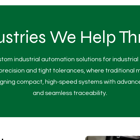
ustries We Help Th
stom industrial automation solutions for industria
cision and tight tolerances, where traditional me
esigning compact, high-speed systems with advance
and seamless traceability.